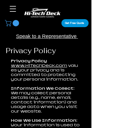
Get Free Quote
Speak to a Representative
Privacy Policy
Privacy Policy
www.HiTechDeck.com
valu
es your privacy and is
committed to protecting
your personal information.
Information We Collect:
We may collect personal
details (e.g., name, email,
contact information) and
usage data when you visit
our website.
How We Use Information:
Your information is used to