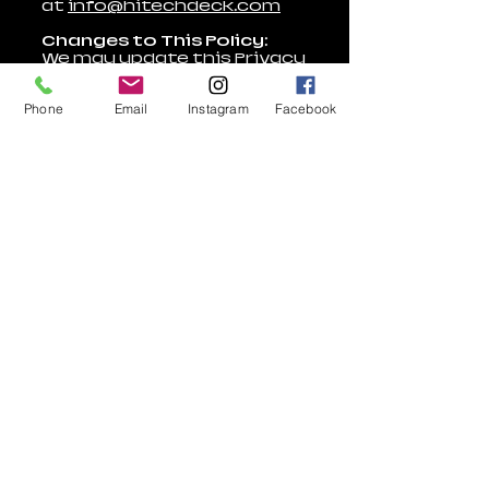
at
info@hitechdeck.com
Changes to This Policy:
We may update this Privacy
Policy occasionally.
Changes will be posted on
Phone
Email
Instagram
Facebook
this page.
For questions or concerns,
contact us
at
info@hitechdeck.com
Terms of Use
Return Policy
Privacy Policy​
Warranty
Accessibility
Warranty
Policy
Statement
Policy
Employment
9293 Whippoorwill Trail
Suite 1, Jupiter, Florida 33458
Call us at
(561) 900 5174