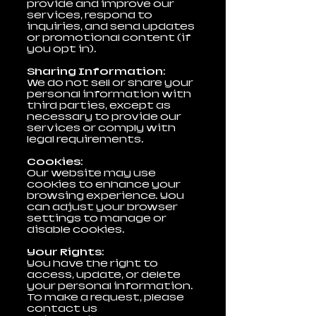
provide and improve our
services, respond to
inquiries, and send updates
or promotional content (if
you opt in).
Sharing Information:
We do not sell or share your
personal information with
third parties, except as
necessary to provide our
services or comply with
legal requirements.
Cookies:
Our website may use
cookies to enhance your
browsing experience. You
can adjust your browser
settings to manage or
disable cookies.
Your Rights:
You have the right to
access, update, or delete
your personal information.
To make a request, please
contact us