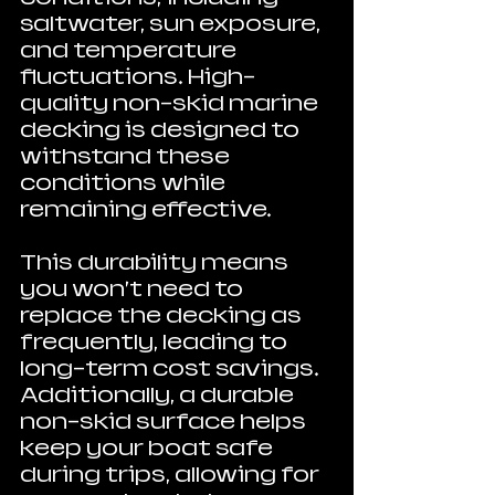
saltwater, sun exposure, 
and temperature 
fluctuations. High-
quality non-skid marine 
decking is designed to 
withstand these 
conditions while 
remaining effective.
This durability means 
you won’t need to 
replace the decking as 
frequently, leading to 
long-term cost savings. 
Additionally, a durable 
non-skid surface helps 
keep your boat safe 
during trips, allowing for 