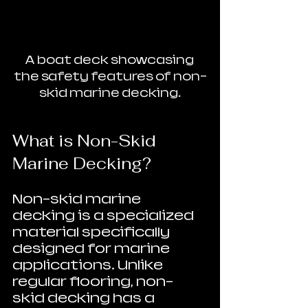
A boat deck showcasing 
the safety features of non-
skid marine decking.
What is Non-Skid 
Marine Decking?
Non-skid marine 
decking is a specialized 
material specifically 
designed for marine 
applications. Unlike 
regular flooring, non-
skid decking has a 