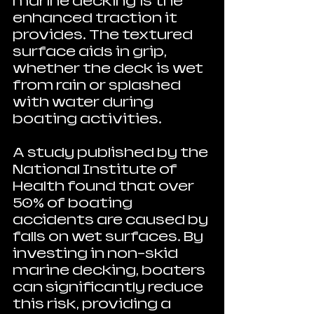
marine decking is the 
enhanced traction it 
provides. The textured 
surface aids in grip, 
whether the deck is wet 
from rain or splashed 
with water during 
boating activities. 
A study published by the 
National Institute of 
Health found that over 
50% of boating 
accidents are caused by 
falls on wet surfaces. By 
investing in non-skid 
marine decking, boaters 
can significantly reduce 
this risk, providing a 