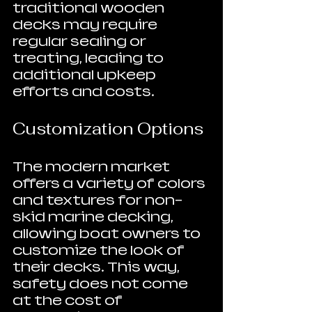
traditional wooden 
decks may require 
regular sealing or 
treating, leading to 
additional upkeep 
efforts and costs.
Customization Options
The modern market 
offers a variety of colors 
and textures for non-
skid marine decking, 
allowing boat owners to 
customize the look of 
their decks. This way, 
safety does not come 
at the cost of 