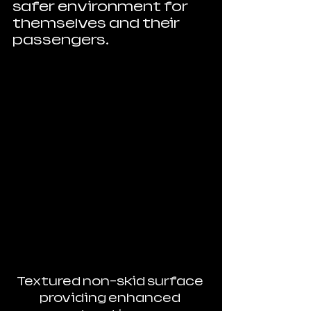
safer environment for 
themselves and their 
passengers.
Textured non-skid surface 
providing enhanced 