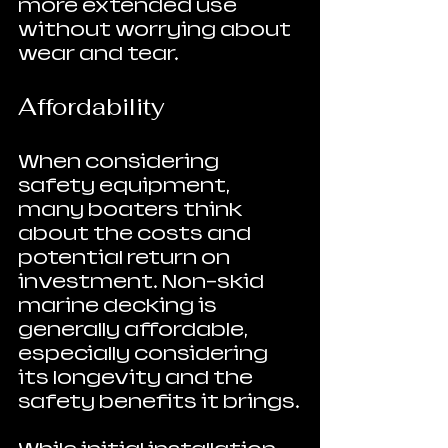
more extended use 
without worrying about 
wear and tear.
Affordability
When considering 
safety equipment, 
many boaters think 
about the costs and 
potential return on 
investment. Non-skid 
marine decking is 
generally affordable, 
especially considering 
its longevity and the 
safety benefits it brings.