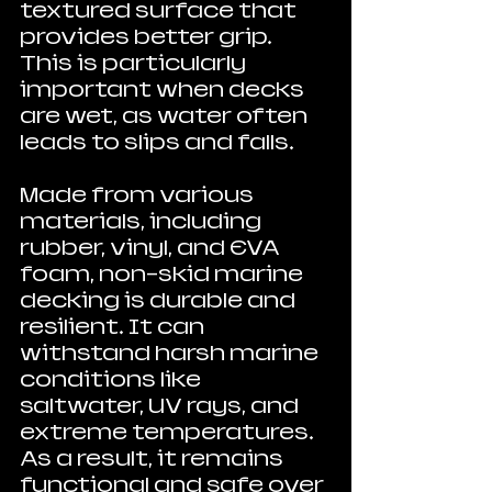
textured surface that 
provides better grip. 
This is particularly 
important when decks 
are wet, as water often 
leads to slips and falls.
Made from various 
materials, including 
rubber, vinyl, and EVA 
foam, non-skid marine 
decking is durable and 
resilient. It can 
withstand harsh marine 
conditions like 
saltwater, UV rays, and 
extreme temperatures. 
As a result, it remains 
functional and safe over 