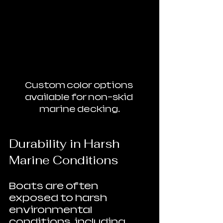
Custom color options 
available for non-skid 
marine decking.
Durability in Harsh 
Marine Conditions
Boats are often 
exposed to harsh 
environmental 
conditions, including 