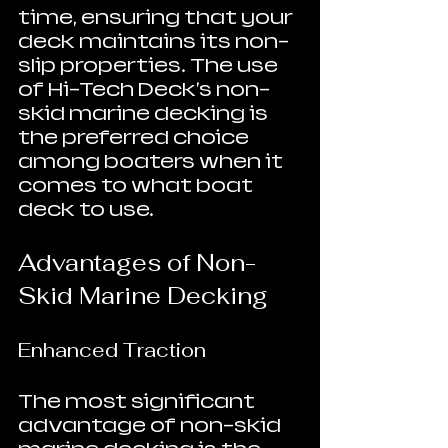
time, ensuring that your 
deck maintains its non-
slip properties. The use 
of Hi-Tech Deck's non-
skid marine decking is 
the preferred choice 
among boaters when it 
comes to what boat 
deck to use.
Advantages of Non-
Skid Marine Decking
Enhanced Traction
The most significant 
advantage of non-skid 