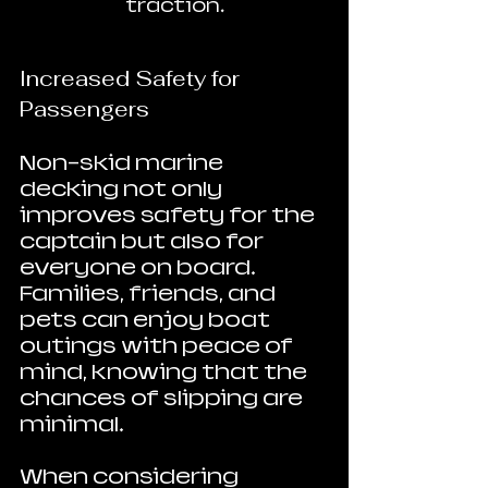
traction.
Increased Safety for 
Passengers
Non-skid marine 
decking not only 
improves safety for the 
captain but also for 
everyone on board. 
Families, friends, and 
pets can enjoy boat 
outings with peace of 
mind, knowing that the 
chances of slipping are 
minimal.
When considering 