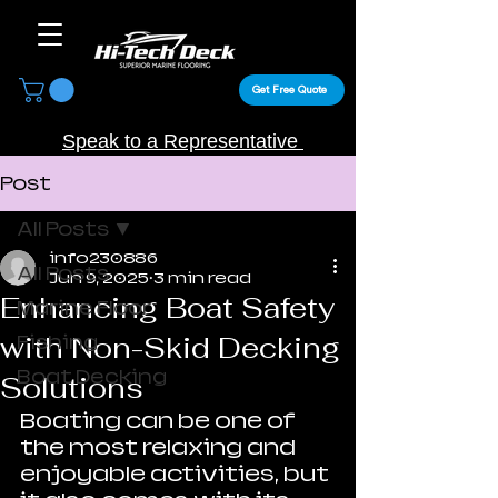
Get Free Quote
Speak to a Representative
Post
All Posts
info230886
All Posts
Jun 9, 2025
3 min read
Enhancing Boat Safety
Marine Floor
with Non-Skid Decking
Fishing
Boat Decking
Solutions
Boating can be one of 
the most relaxing and 
enjoyable activities, but 