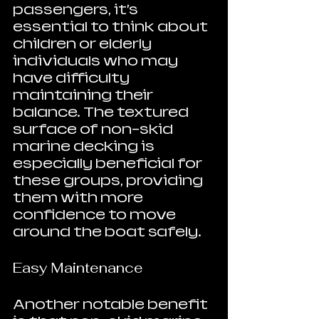
passengers, it’s 
essential to think about 
children or elderly 
individuals who may 
have difficulty 
maintaining their 
balance. The textured 
surface of non-skid 
marine decking is 
especially beneficial for 
these groups, providing 
them with more 
confidence to move 
around the boat safely.
Easy Maintenance
Another notable benefit 