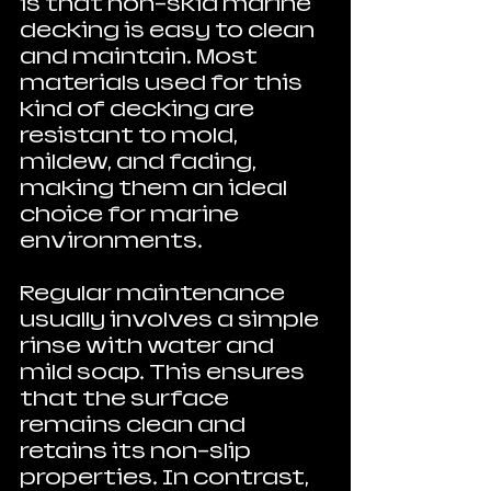
is that non-skid marine 
decking is easy to clean 
and maintain. Most 
materials used for this 
kind of decking are 
resistant to mold, 
mildew, and fading, 
making them an ideal 
choice for marine 
environments. 
Regular maintenance 
usually involves a simple 
rinse with water and 
mild soap. This ensures 
that the surface 
remains clean and 
retains its non-slip 
properties. In contrast, 