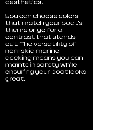
aesthetics. 
You can choose colors 
that match your boat's 
theme or go for a 
contrast that stands 
out. The versatility of 
non-skid marine 
decking means you can 
maintain safety while 
ensuring your boat looks 
great.