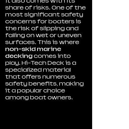
it also comes with its 
share of risks. One of the 
most significant safety 
concerns for boaters is 
the risk of slipping and 
falling on wet or uneven 
surfaces. This is where 
non-skid marine 
decking
 comes into 
play. Hi-Tech Deck is a 
specialized material 
that offers numerous 
safety benefits, making 
it a popular choice 
among boat owners.