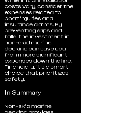
While initial installation 
costs vary, consider the 
expenses related to 
boat injuries and 
insurance claims. By 
preventing slips and 
falls, the investment in 
non-skid marine 
decking can save you 
from more significant 
expenses down the line. 
Financially, it's a smart 
choice that prioritizes 
safety.
In Summary
Non-skid marine 
decking provides 