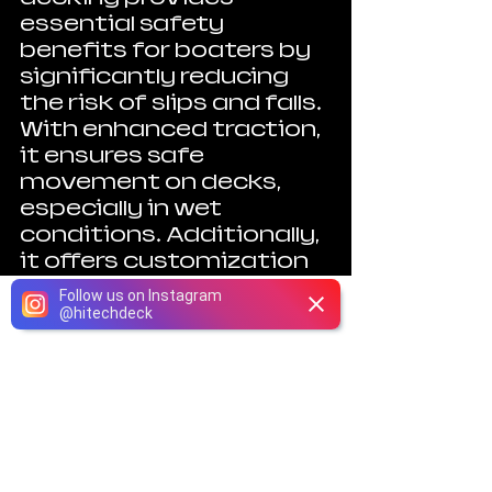
essential safety 
benefits for boaters by 
significantly reducing 
the risk of slips and falls. 
With enhanced traction, 
it ensures safe 
movement on decks, 
especially in wet 
conditions. Additionally, 
it offers customization 
options, ease of 
Follow us on Instagram
maintenance, and 
@
hitechdeck
Phone
Email
Instagram
Facebook
durability against harsh 
marine conditions. 
By choosing non-skid 
marine decking, you can 
make informed 