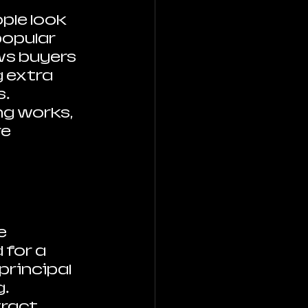
le look 
opular 
ws buyers 
 extra 
. 
g works, 
e 
e 
for a 
rincipal 
. 
ract 