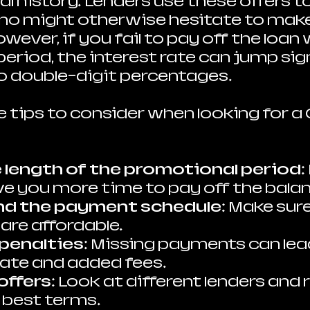
al history. Lenders use these offers t
o might otherwise hesitate to make 
ever, if you fail to pay off the loan 
riod, the interest rate can jump sign
 double-digit percentages.
 tips to consider when looking for a 
 length of the promotional period
:
ve you more time to pay off the bala
nd the payment schedule
: Make sur
re affordable.
penalties
: Missing payments can lead
rate and added fees.
offers
: Look at different lenders and r
e best terms.