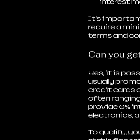
interest m
It’s importan
require a mi
terms and con
Can you get
Yes, it is pos
usually promo
credit cards 
often ranging 
provide 0% int
electronics, a
To qualify, yo