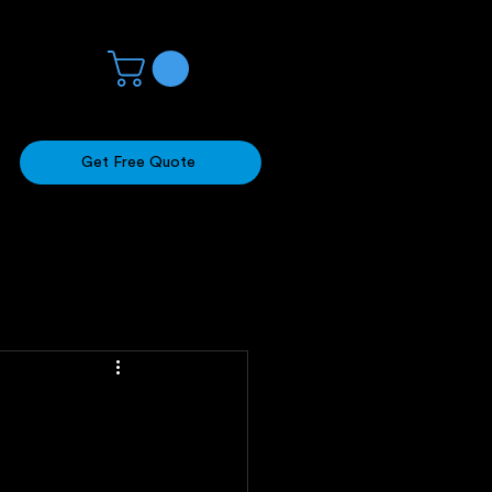
Get Free Quote