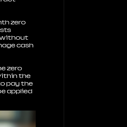
th zero 
sts 
 without 
nage cash 
e zero 
ithin the 
o pay the 
e applied 