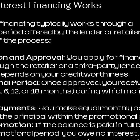
terest Financing Works
 financing typically works through a 
riod offered by the lender or retailer.
 the process:
on and Approval
: You apply for finan
gh the retailer or a third-party lender
epends on your creditworthiness.
al Period
: Once approved, you receiv
., 6, 12, or 18 months) during which no i
Payments
: You make equal monthly 
 the principal within the promotional 
omotion
: If the balance is paid in full
otional period, you owe no interest. I