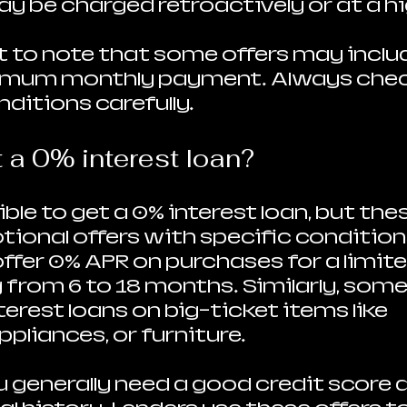
ay be charged retroactively or at a hi
t to note that some offers may includ
nimum monthly payment. Always chec
ditions carefully.
 a 0% interest loan?
sible to get a 0% interest loan, but the
tional offers with specific condition
offer 0% APR on purchases for a limite
from 6 to 18 months. Similarly, some 
erest loans on big-ticket items like 
ppliances, or furniture.
u generally need a good credit score a