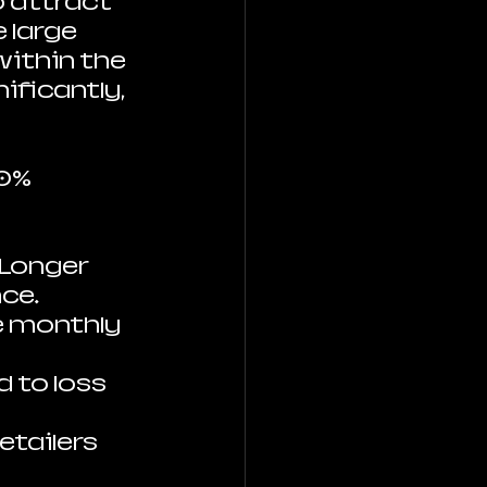
o attract 
large 
within the 
ificantly, 
0% 
 Longer 
nce.
e monthly 
 to loss 
etailers 