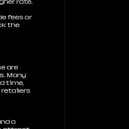
gher rate.
e fees or 
k the 
se are 
s. Many 
d time, 
retailers 
nd a 