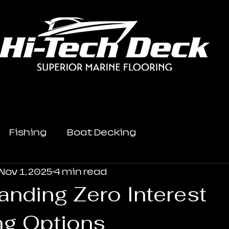
Fishing
Boat Decking
Nov 1, 2025
4 min read
anding Zero Interest
ng Options