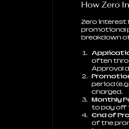
How Zero In
Zero interest
promotional pe
breakdown of
Applicati
often throu
Approval d
Promotion
period (e.g
charged.
Monthly 
to pay off
End of Pr
of the prom