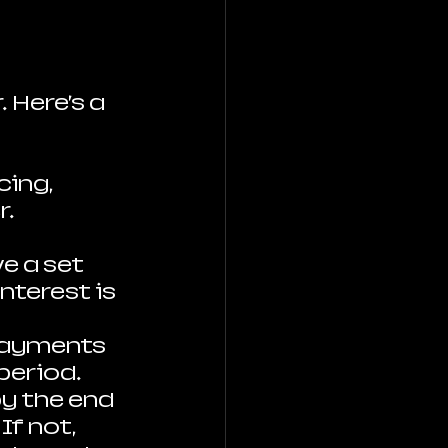
 Here’s a 
cing, 
. 
e a set 
nterest is 
payments 
period.
 by the end 
f not, 