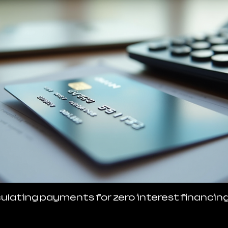
ulating payments for zero interest financin