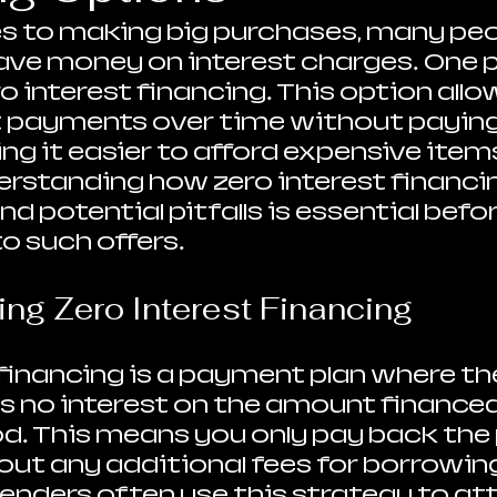
 to making big purchases, many peop
ave money on interest charges. One p
o interest financing. This option allo
t payments over time without paying
ng it easier to afford expensive items
rstanding how zero interest financin
and potential pitfalls is essential befor
o such offers.
ng Zero Interest Financing
 financing is a payment plan where th
 no interest on the amount financed 
od. This means you only pay back the p
t any additional fees for borrowing
lenders often use this strategy to att