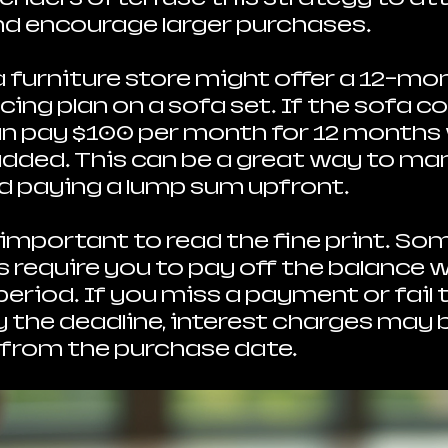
d encourage larger purchases.
a furniture store might offer a 12-mon
cing plan on a sofa set. If the sofa co
an pay $100 per month for 12 months
added. This can be a great way to ma
d paying a lump sum upfront.
 important to read the fine print. Som
s require you to pay off the balance w
eriod. If you miss a payment or fail t
y the deadline, interest charges may b
 from the purchase date.