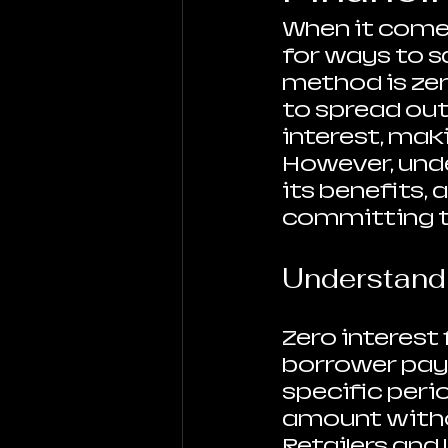
When it comes
for ways to s
method is zer
to spread ou
interest, maki
However, unde
its benefits, 
committing t
Understandi
Zero interest
borrower pays
specific peri
amount withou
Retailers and 