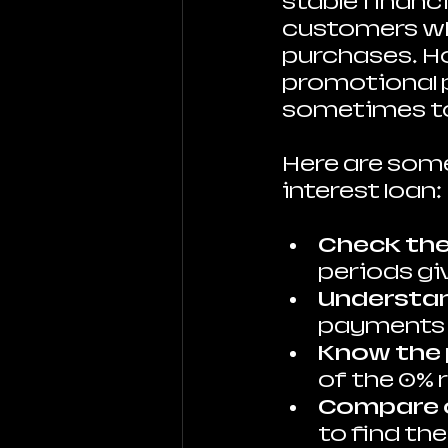
stable financi
customers wh
purchases. How
promotional pe
sometimes to
Here are some
interest loan:
Check the
periods gi
Understa
payments a
Know the 
of the 0% 
Compare 
to find th