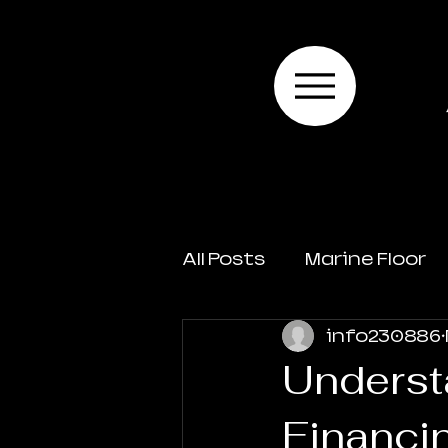
All Posts
Marine Floor
info230886
Underst
Financi