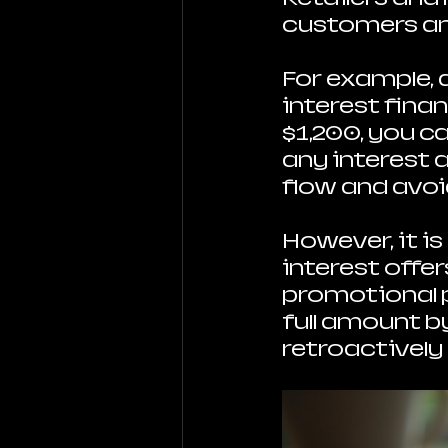
customers an
For example, 
interest finan
$1,200, you c
any interest 
flow and avoi
However, it is
interest offer
promotional p
full amount b
retroactively