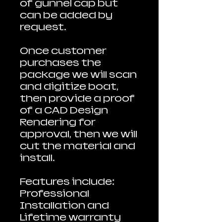
of gunnel cap but
can be added by
request.
Once customer
purchases the
package we will scan
and digitize boat,
then provide a proof
of a CAD Design
Rendering for
approval, then we will
cut the material and
install.
Features include:
Professional
Installation and
Lifetime warranty