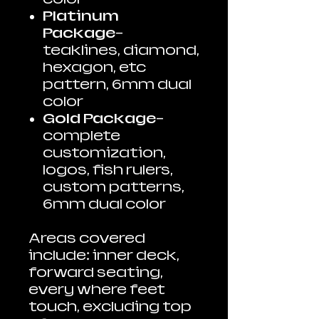
Platinum
Package
-
teaklines, diamond,
hexagon, etc
pattern, 6mm dual
color
Gold Package
-
complete
customization,
logos, fish rulers,
custom patterns,
6mm dual color
Areas covered
include: inner deck,
forward seating,
every where feet
touch, excluding top