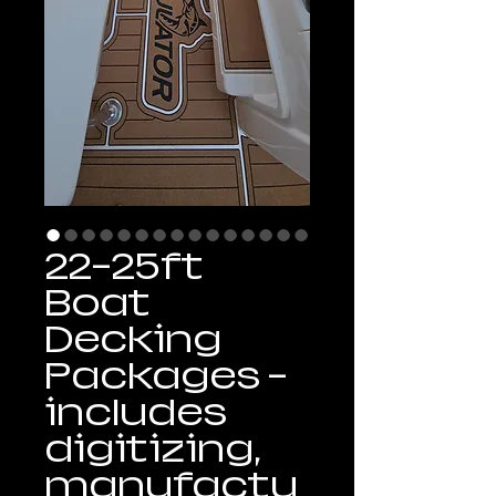
22-25ft
Boat
Decking
Packages -
includes
digitizing,
manufactu