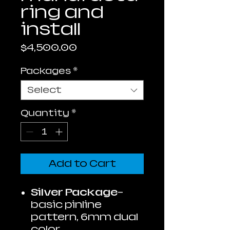
ring and
install
Price
$4,500.00
Packages
*
Select
Quantity
*
Add to Cart
Silver Package
-
basic pinline
pattern, 6mm dual
color