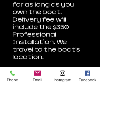
for as long as you
own the boat.
Delivery fee will
include the $350
Professional
Installation. We
travel to the boat's
location.
With Affirm, split
purchases into 4
Phone
Email
Instagram
Facebook
interest-free
payments every two
weeks or longer-
term monthly
payments. Subject
to eligibility. Terms &
Conditions Apply.