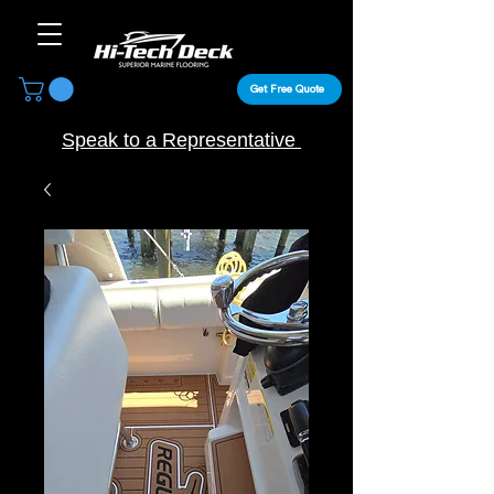
Get Free Quote
Speak to a Representative