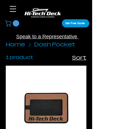
Get Free Quote
Speak to a Representative
Home
Dash Pocket
1 product
Sort