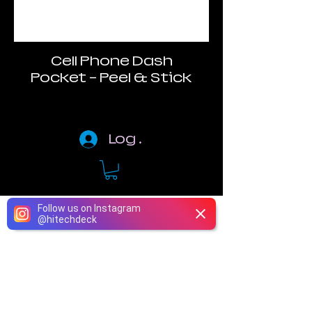
Cell Phone Dash
Pocket - Peel & Stick
Log In
Follow us on Instagram
@
hitechdeck
Phone
Email
Instagram
Facebook
Terms of Use
Return Policy
Privacy Policy​
Warranty
Accessibility