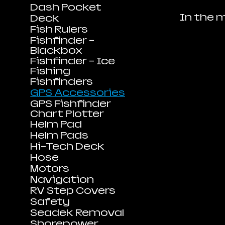
Dash Pocket
In the 
Deck
Fish Rulers
Fishfinder -
Blackbox
Fishfinder - Ice
Fishing
Fishfinders
GPS Accessories
GPS Fishfinder
Chart Plotter
Helm Pad
Helm Pads
Hi-Tech Deck
Hose
Motors
Navigation
RV Step Covers
Safety
Seadek Removal
Shorepower