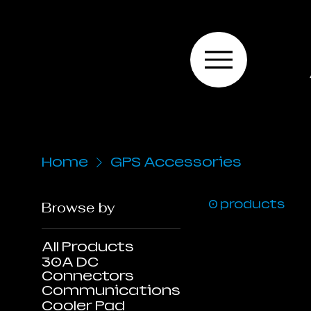
Home
GPS Accessories
0 products
Browse by
All Products
30A DC
Connectors
Communications
Cooler Pad