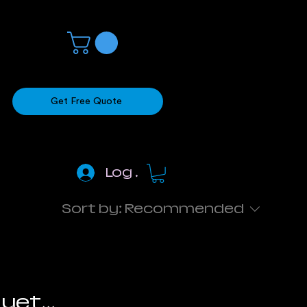
Get Free Quote
Log In
Sort by:
Recommended
yet...