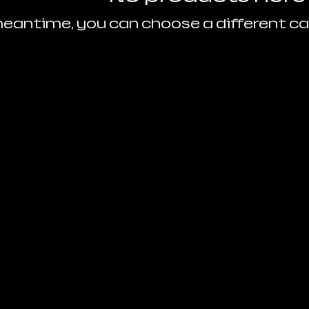
meantime, you can choose a different c