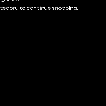
ategory to continue shopping.