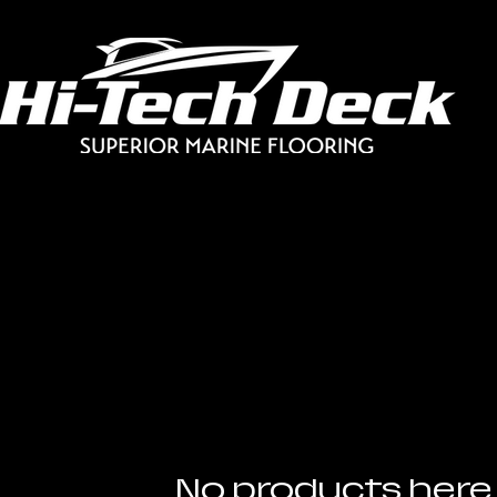
No products here 