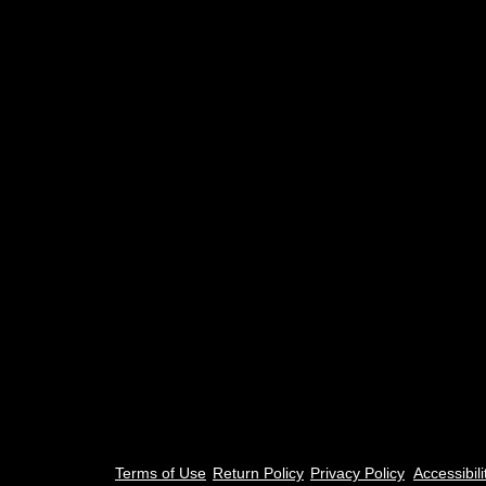
Terms of Use
Return Policy
Privacy Policy​
Accessibili