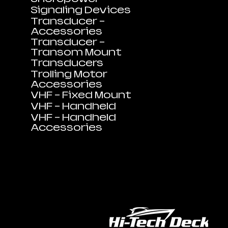
Signaling Devices
Transducer -
Accessories
Transducer -
Transom Mount
Transducers
Trolling Motor
Accessories
VHF - Fixed Mount
VHF - Handheld
VHF - Handheld
Accessories